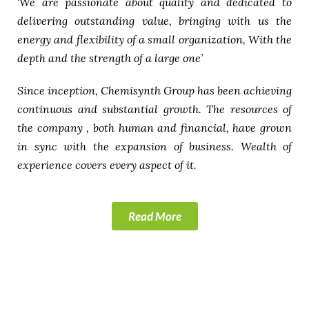
‘We are passionate about quality and dedicated to
delivering outstanding value, bringing with us the
energy and flexibility of a small organization, With the
depth and the strength of a large one’
Since inception, Chemisynth Group has been achieving
continuous and substantial growth. The resources of
the company , both human and financial, have grown
in sync with the expansion of business. Wealth of
experience covers every aspect of it.
Read More