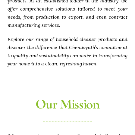
products. As an established leader in the industry, we
offer comprehensive solutions tailored to meet your
needs, from production to export, and even contract
manufacturing services.
Explore our range of household cleaner products and
discover the difference that Chemisynth’s commitment
to quality and sustainability can make in transforming
your home into a clean, refreshing haven.
Our Mission