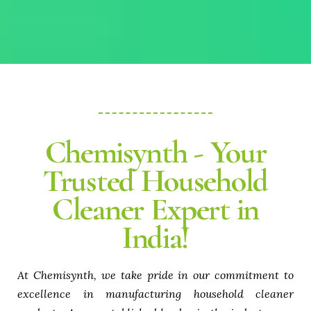
Chemisynth - Your
Trusted Household
Cleaner Expert in
India!
At Chemisynth, we take pride in our commitment to
excellence in manufacturing household cleaner