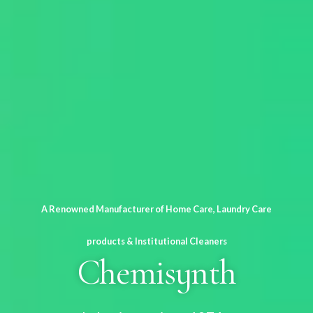
A Renowned Manufacturer of Home Care, Laundry Care
products & Institutional Cleaners
Chemisynth