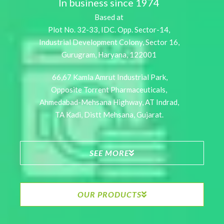
In business since 1974
Based at
Plot No. 32-33, IDC. Opp. Sector-14,
Industrial Development Colony, Sector 16,
Gurugram, Haryana, 122001
66,67 Kamla Amrut Industrial Park,
Opposite Torrent Pharmaceuticals,
Ahmedabad-Mehsana Highway, AT Indrad,
TA Kadi, Distt Mehsana, Gujarat.
SEE MORE
OUR PRODUCTS