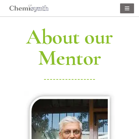
Skip
to
About our
content
Mentor