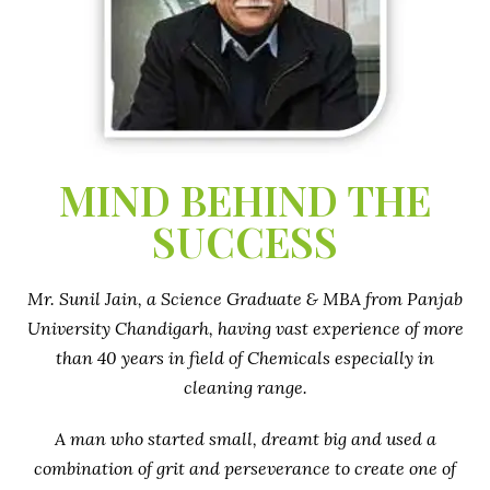
MIND BEHIND THE
SUCCESS
Mr. Sunil Jain, a Science Graduate & MBA from Panjab
University Chandigarh, having vast experience of more
than 40 years in field of Chemicals especially in
cleaning range.
A man who started small, dreamt big and used a
combination of grit and perseverance to create one of