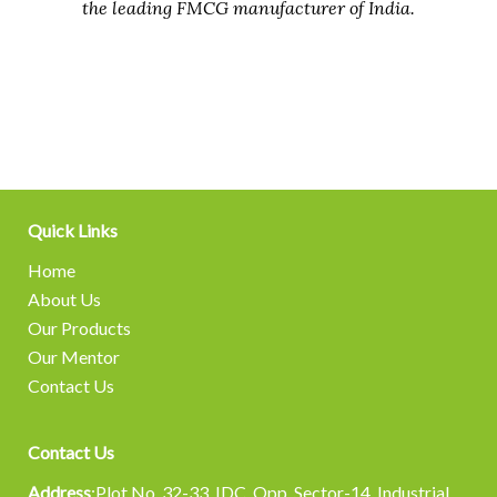
the leading FMCG manufacturer of India.
Quick Links
Home
About Us
Our Products
Our Mentor
Contact Us
Contact Us
Address
:Plot No. 32-33, IDC. Opp. Sector-14, Industrial