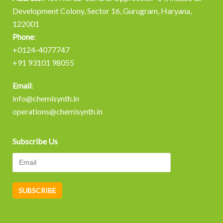
Development Colony, Sector 16, Gurugram, Haryana,
122001
Phone
:
+0124-4077747
+91 93101 98055
Email
:
info@chemisynth.in
operations@chemisynth.in
Subscribe Us
A