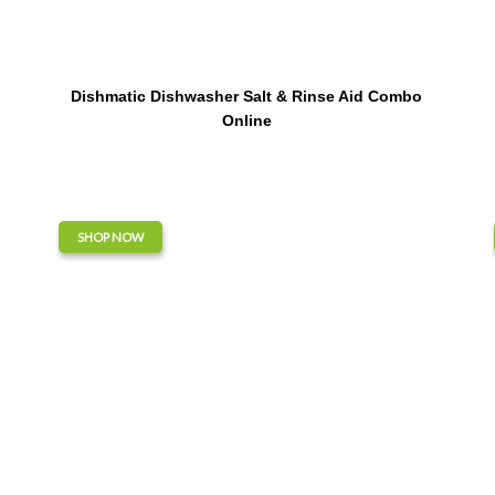
Dishmatic Dishwasher Salt & Rinse Aid Combo
Online
SHOP NOW