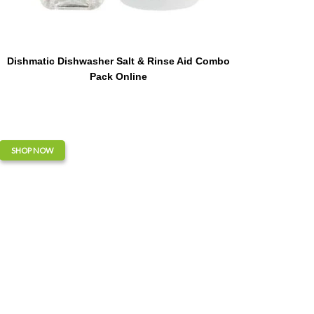
Dishmatic Dishwasher Salt & Rinse Aid Combo
Pack Online
SHOP NOW