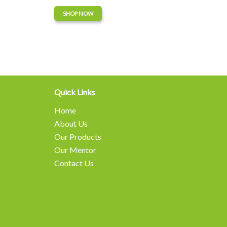
SHOP NOW
Quick Links
Home
About Us
Our Products
Our Mentor
Contact Us