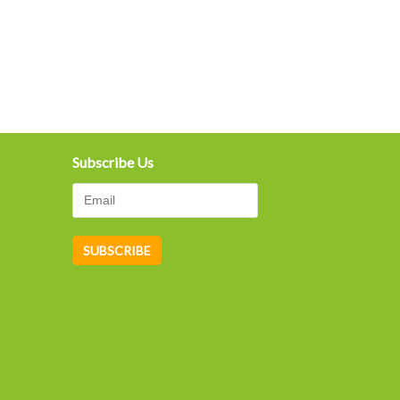
Subscribe Us
A
lt
e
r