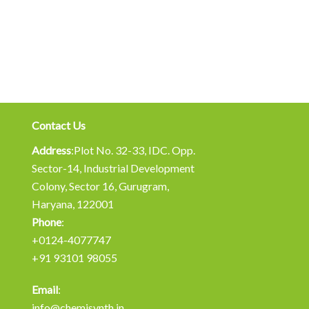
Contact Us
Address
:Plot No. 32-33, IDC. Opp.
Sector-14, Industrial Development
Colony, Sector 16, Gurugram,
Haryana, 122001
Phone
:
+0124-4077747
+91 93101 98055
Email
:
info@chemisynth.in