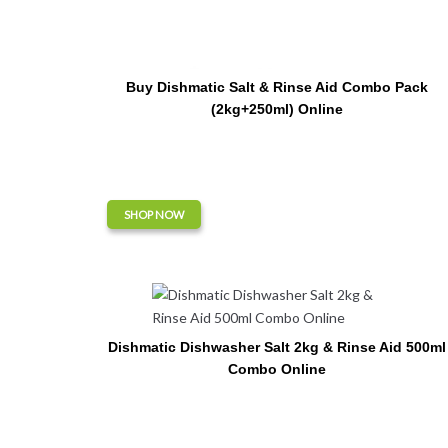
Buy Dishmatic Salt & Rinse Aid Combo Pack
(2kg+250ml) Online
SHOP NOW
Dishmatic Dishwasher Salt 2kg & Rinse Aid 500ml
Combo Online