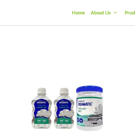
Home
About Us
Prod