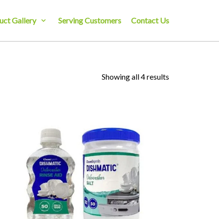
uct Gallery
Serving Customers
Contact Us
Showing all 4 results