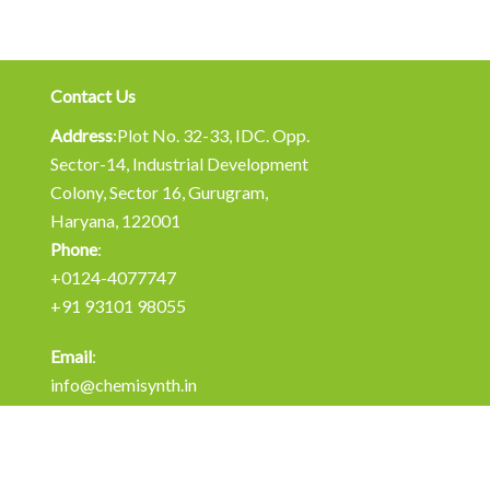
Contact Us
Address
:Plot No. 32-33, IDC. Opp.
Sector-14, Industrial Development
Colony, Sector 16, Gurugram,
Haryana, 122001
Phone
:
+0124-4077747
+91 93101 98055
Email
:
info@chemisynth.in
operations@chemisynth.in