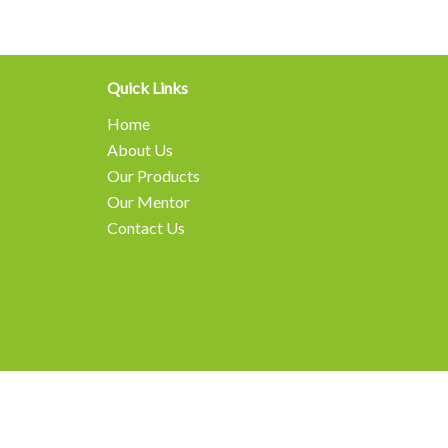
Quick Links
Home
About Us
Our Products
Our Mentor
Contact Us