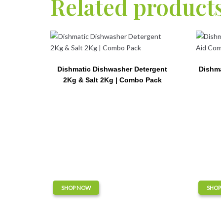
Related product
Dishmatic Dishwasher Detergent
Dishma
2Kg & Salt 2Kg | Combo Pack
SHOP NOW
SHO