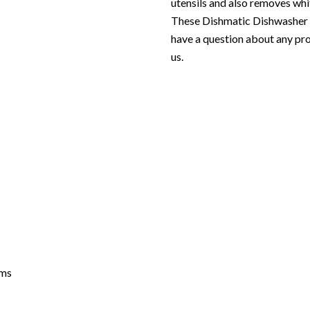
utensils and also removes whi
These Dishmatic Dishwasher p
have a question about any pro
us.
grams