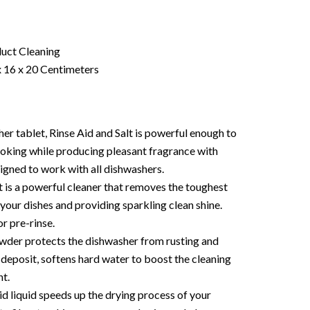
uct Cleaning
 16 x 20 Centimeters
r tablet, Rinse Aid and Salt is powerful enough to
cooking while producing pleasant fragrance with
signed to work with all dishwashers.
 is a powerful cleaner that removes the toughest
your dishes and providing sparkling clean shine.
r pre-rinse.
wder protects the dishwasher from rusting and
 deposit, softens hard water to boost the cleaning
t.
d liquid speeds up the drying process of your