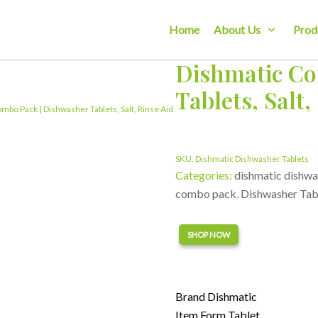
Home
About Us
Prod
Dishmatic Co
Tablets, Salt,
mbo Pack | Dishwasher Tablets, Salt, Rinse Aid
SKU:
Dishmatic Dishwasher Tablets
Categories:
dishmatic dishwa
combo pack
,
Dishwasher Tab
Alternative:
SHOP NOW
Brand Dishmatic
Item Form Tablet