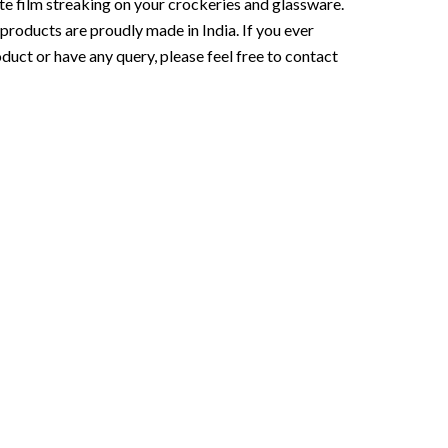
te film streaking on your crockeries and glassware.
roducts are proudly made in India. If you ever
duct or have any query, please feel free to contact