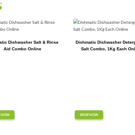
s
tic Dishwasher Salt & Rinse
Dishmatic Dishwasher Deter
Aid Combo Online
Salt Combo, 1Kg Each Onl
P NOW
SHOP NOW