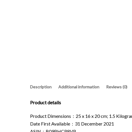
Description
Additional information
Reviews (0)
Product details
Product Dimensions ‏ : ‎ 25 x 16 x 20 cm; 1.5 Kilo
Date First Available ‏ : ‎ 31 December 2021
ASIN ‏ : ‎ B09PHCP8VP