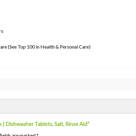
ters
Care (See Top 100 in Health & Personal Care)
 | Dishwasher Tablets, Salt, Rinse Aid”
fields are marked
*