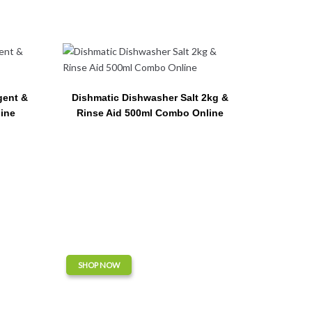
gent &
Dishmatic Dishwasher Salt 2kg &
ine
Rinse Aid 500ml Combo Online
SHOP NOW