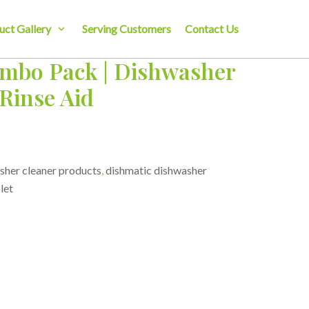
uct Gallery
Serving Customers
Contact Us
mbo Pack | Dishwasher
 Rinse Aid
sher cleaner products
,
dishmatic dishwasher
let