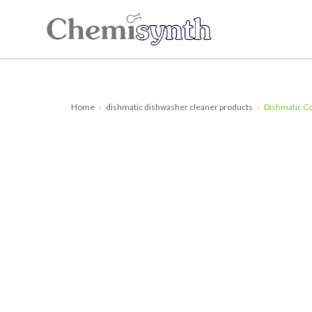
Skip
to
content
Home
»
dishmatic dishwasher cleaner products
»
Dishmatic Co