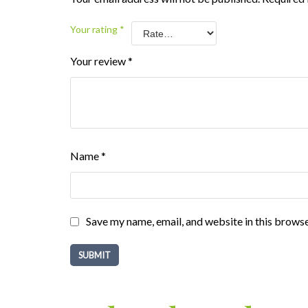
Your rating
*
Your review
*
Name
*
Save my name, email, and website in this browse