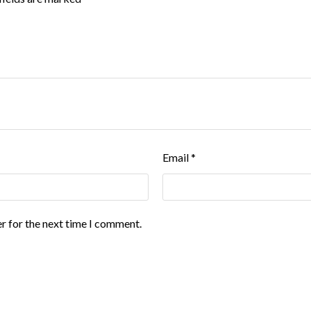
Email
*
r for the next time I comment.