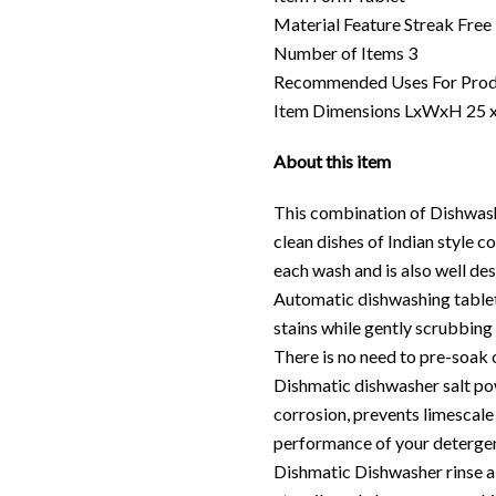
Material Feature Streak Free
Number of Items 3
Recommended Uses For Prod
Item Dimensions LxWxH 25 x
About this item
This combination of Dishwashe
clean dishes of Indian style 
each wash and is also well de
Automatic dishwashing tablet
stains while gently scrubbing 
There is no need to pre-soak o
Dishmatic dishwasher salt po
corrosion, prevents limescale
performance of your detergen
Dishmatic Dishwasher rinse ai