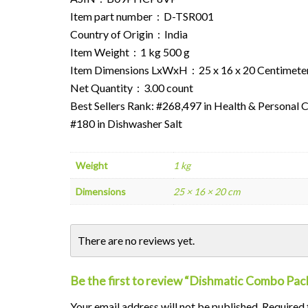
Item part number ‏ : ‎ D-TSR001
Country of Origin ‏ : ‎ India
Item Weight ‏ : ‎ 1 kg 500 g
Item Dimensions LxWxH ‏ : ‎ 25 x 16 x 20 Centime
Net Quantity ‏ : ‎ 3.00 count
Best Sellers Rank: #268,497 in Health & Personal 
#180 in Dishwasher Salt
Weight
1 kg
Dimensions
25 × 16 × 20 cm
There are no reviews yet.
Be the first to review “Dishmatic Combo Pack
Your email address will not be published.
Alternative:
Required 