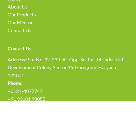
About Us
Our Products
Our Mentor
Contact Us
Contact Us
Address
:Plot No. 32-33, IDC. Opp. Sector-14, Industrial
Development Colony, Sector 16, Gurugram, Haryana,
122001
Phone
:
+0124-4077747
+91 93101 98055
Email
:
info@chemisynth.in
operations@chemisynth.in