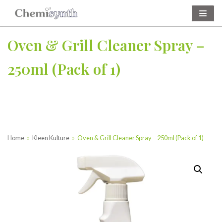
Skip
to
Oven & Grill Cleaner Spray –
content
250ml (Pack of 1)
Home
»
Kleen Kulture
»
Oven & Grill Cleaner Spray – 250ml (Pack of 1)