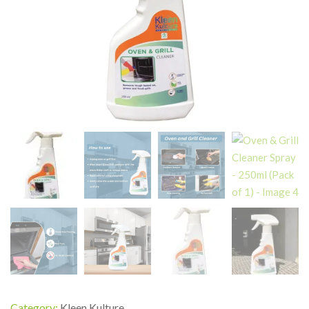
Category:
Kleen Kulture