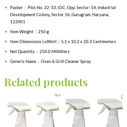
Packer ‏ : ‎
Plot No. 32-33, IDC. Opp. Sector-14, Industrial
Development Colony, Sector 16, Gurugram, Haryana,
122001
Item Weight ‏ : ‎
250 g
Item Dimensions LxWxH ‏ : ‎
5.1 x 10.2 x 20.3 Centimeters
Net Quantity ‏ : ‎
250.0 Milliliters
Generic Name ‏ : ‎
Oven & Grill Cleaner Spray
Related products