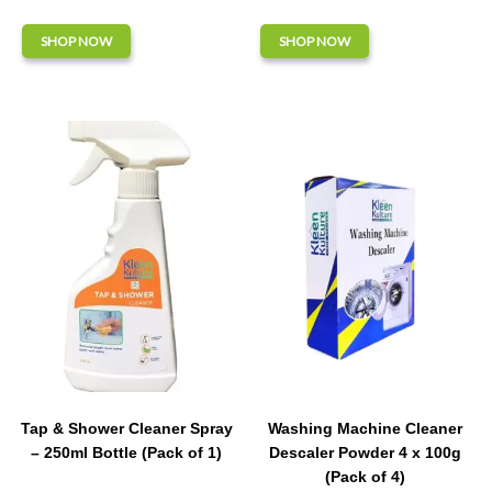
SHOP NOW
SHOP NOW
Tap & Shower Cleaner Spray
Washing Machine Cleaner
– 250ml Bottle (Pack of 1)
Descaler Powder 4 x 100g
(Pack of 4)