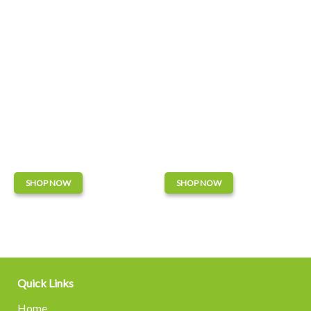
SHOP NOW
SHOP NOW
Quick Links
Home