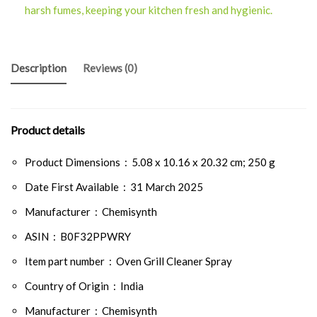
harsh fumes, keeping your kitchen fresh and hygienic.
Description
Reviews (0)
Product details
Product Dimensions ‏ : ‎
5.08 x 10.16 x 20.32 cm; 250 g
Date First Available ‏ : ‎
31 March 2025
Manufacturer ‏ : ‎
Chemisynth
ASIN ‏ : ‎
B0F32PPWRY
Item part number ‏ : ‎
Oven Grill Cleaner Spray
Country of Origin ‏ : ‎
India
Manufacturer ‏ : ‎
Chemisynth