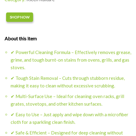
Alternative:
SHOP NOW
About this item
✔ Powerful Cleaning Formula – Effectively removes grease,
grime, and tough burnt-on stains from ovens, grills, and gas
stoves.
✔ Tough Stain Removal – Cuts through stubborn residue,
making it easy to clean without excessive scrubbing.
✔ Multi-Surface Use – Ideal for cleaning oven racks, grill
grates, stovetops, and other kitchen surfaces.
✔ Easy to Use – Just apply and wipe down with a microfiber
cloth for a sparkling clean finish.
✔ Safe & Efficient – Designed for deep cleaning without