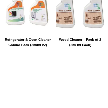
Refrigerator & Oven Cleaner
Wood Cleaner – Pack of 2
Combo Pack (250ml x2)
(250 ml Each)