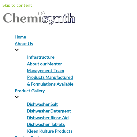
Skip to content
Home
About Us
Infrastructure
About our Mentor
Management Team
Products Manufactured
& Formulations Available
Product Gallery
Dishwasher Salt
Dishwasher Detergent
Dishwasher Rinse Aid
Dishwasher Tablets
Kleen Kulture Products