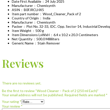
Date First Available ‏ : ‎
24 July 2025
Manufacturer ‏ : ‎
Chemisynth
ASIN ‏ : ‎
B0FJRCLHX5
Item part number ‏ : ‎
Wood_Cleaner_Pack of 2
Country of Origin ‏ : ‎
India
Manufacturer ‏ : ‎
Chemisynth
Packer ‏ : ‎
Plot No. 32-33, IDC. Opp. Sector-14, Industrial Deve
Item Weight ‏ : ‎
500 g
Item Dimensions LxWxH ‏ : ‎
6.4 x 10.2 x 20.3 Centimeters
Net Quantity ‏ : ‎
500.0 Milliliters
Generic Name ‏ : ‎
Stain Remover
Reviews
There are no reviews yet.
Be the first to review “Wood Cleaner – Pack of 2 (250 ml Each)”
Your email address will not be published.
Required fields are marked
*
Your rating
*
Your review
*