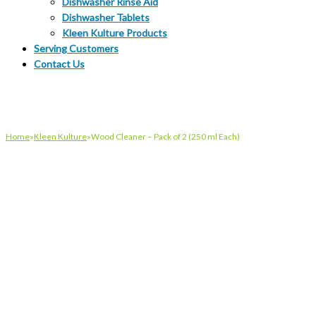
Dishwasher Rinse Aid
Dishwasher Tablets
Kleen Kulture Products
Serving Customers
Contact Us
Home
»
Kleen Kulture
»
Wood Cleaner – Pack of 2 (250 ml Each)