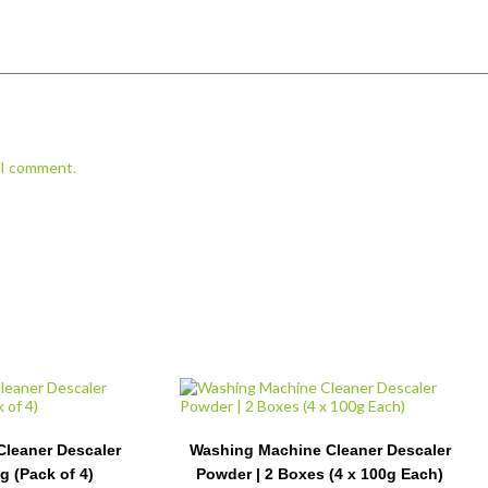
e I comment.
leaner Descaler
Washing Machine Cleaner Descaler
g (Pack of 4)
Powder | 2 Boxes (4 x 100g Each)