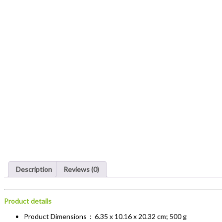
Description
Reviews (0)
Product details
Product Dimensions ‏ : ‎
6.35 x 10.16 x 20.32 cm; 500 g