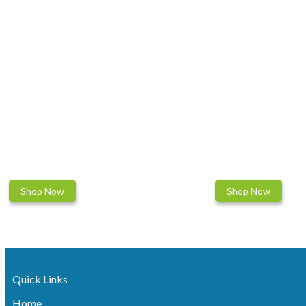
Shop Now
Shop Now
Quick Links
Home