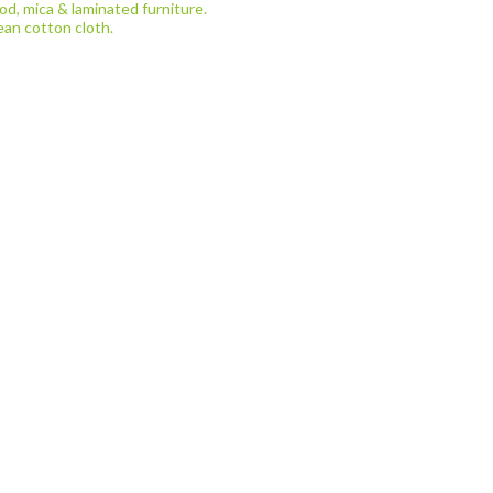
d, mica & laminated furniture.
ean cotton cloth.