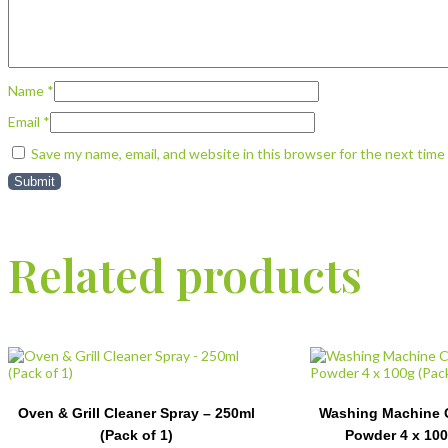
Name
*
Email
*
Save my name, email, and website in this browser for the next tim
Related products
Oven & Grill Cleaner Spray – 250ml
Washing Machine C
(Pack of 1)
Powder 4 x 100