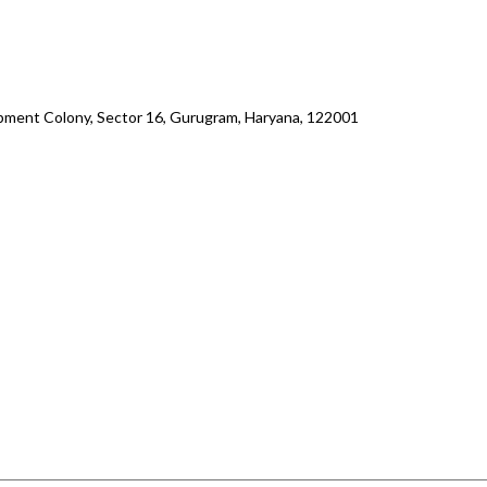
lopment Colony, Sector 16, Gurugram, Haryana, 122001