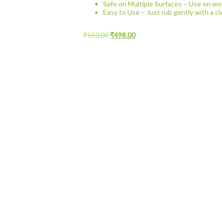
Safe on Multiple Surfaces – Use on woo
Easy to Use – Just rub gently with a cl
Original
Current
₹
550.00
₹
498.00
price
price
was:
is:
₹550.00.
₹498.00.