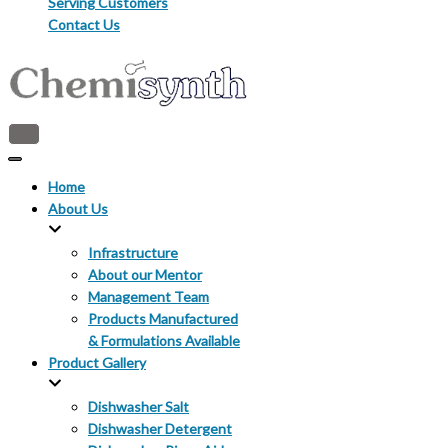
Serving Customers
Contact Us
Toggle
Navigation
Toggle
Navigation
Home
About Us
Infrastructure
About our Mentor
Management Team
Products Manufactured
& Formulations Available
Product Gallery
Dishwasher Salt
Dishwasher Detergent