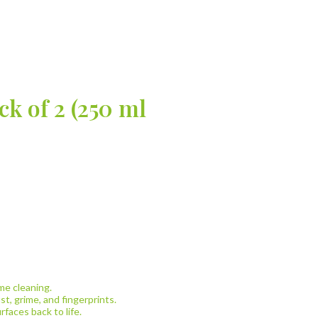
k of 2 (250 ml
me cleaning.
t, grime, and fingerprints.
rfaces back to life.