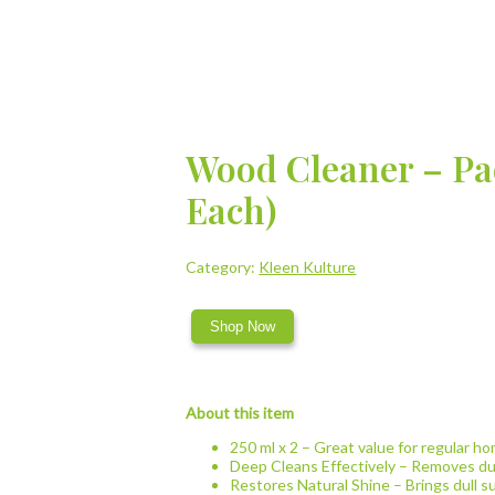
Wood Cleaner – Pac
Each)
Category:
Kleen Kulture
Shop Now
About this item
250 ml x 2 – Great value for regular ho
Deep Cleans Effectively – Removes dus
Restores Natural Shine – Brings dull su