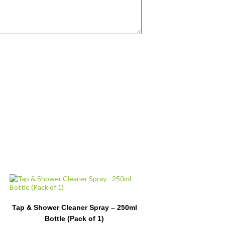
Tap & Shower Cleaner Spray – 250ml
Bottle (Pack of 1)